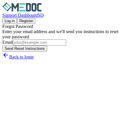
Support Dashboard
SD
Log in
Register
Forgot Password
Enter your email address and we'll send you instructions to reset
your password
Email
Send Reset Instructions
Back to login